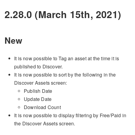
2.28.0 (March 15th, 2021)
New
It is now possible to Tag an asset at the time it is
published to Discover.
It is now possible to sort by the following in the
Discover Assets screen:
Publish Date
Update Date
Download Count
It is now possible to display filtering by Free/Paid in
the Discover Assets screen.