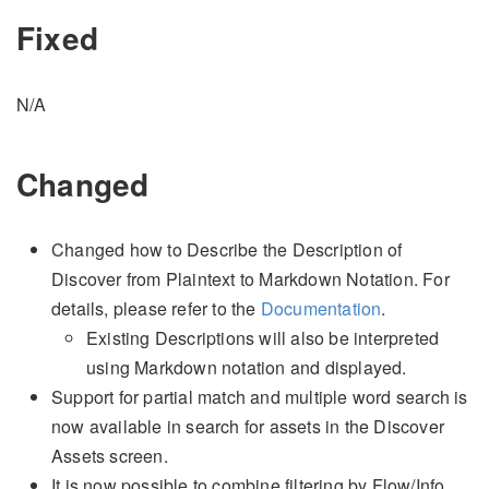
Fixed
N/A
Changed
Changed how to Describe the Description of
Discover from Plaintext to Markdown Notation. For
details, please refer to the
Documentation
.
Existing Descriptions will also be interpreted
using Markdown notation and displayed.
Support for partial match and multiple word search is
now available in search for assets in the Discover
Assets screen.
It is now possible to combine filtering by Flow/Info