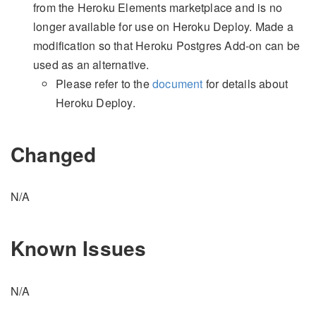
from the Heroku Elements marketplace and is no
longer available for use on Heroku Deploy. Made a
modification so that Heroku Postgres Add-on can be
used as an alternative.
Please refer to the
document
for details about
Heroku Deploy.
Changed
N/A
Known Issues
N/A