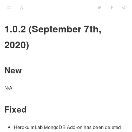
1.0.2 (September 7th,
2020)
New
N/A
Fixed
Heroku mLab MongoDB Add-on has been deleted