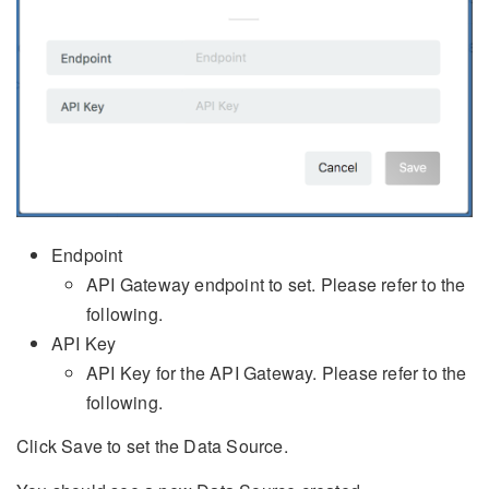
Endpoint
API Gateway endpoint to set. Please refer to the
following.
API Key
API Key for the API Gateway. Please refer to the
following.
Click Save to set the Data Source.