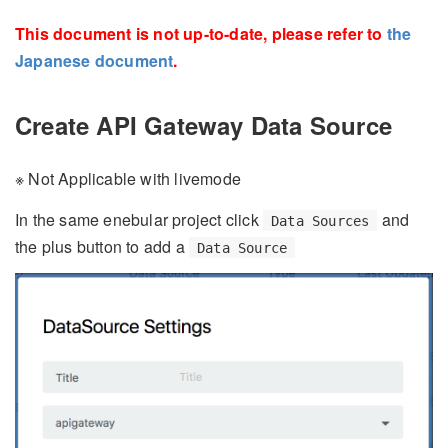
This document is not up-to-date, please refer to
the
Japanese document
.
Create API Gateway Data Source
※ Not Applicable with livemode
In the same enebular project click
and
Data Sources
the plus button to add a
Data Source