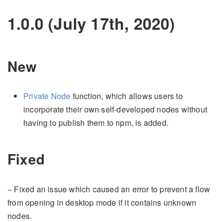
1.0.0 (July 17th, 2020)
New
Private Node
function, which allows users to
incorporate their own self-developed nodes without
having to publish them to npm, is added.
Fixed
− Fixed an issue which caused an error to prevent a flow
from opening in desktop mode if it contains unknown
nodes.