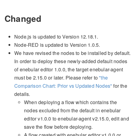
Changed
Node.js is updated to Version 12.18.1.
Node-RED is updated to Version 1.0.5.
We have revised the nodes to be installed by default.
In order to deploy these newly-added default nodes
of enebular editor 1.0.0, the target enebular-agent
must be 2.15.0 or later. Please refer to
"the
Comparison Chart: Prior vs Updated Nodes"
for the
details.
When deploying a flow which contains the
nodes excluded from the default in enebular
editor v1.0.0 to enebular-agent v2.15.0, edit and
save the flow before deploying.
A flow created with enebular editor v1.0.0 or