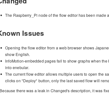
Changed
The Raspberry_Pi node of the flow editor has been made a
Known Issues
Opening the flow editor from a web browser shows Japanese
show English.
InfoMotion-embedded pages fail to show graphs when the 
into enebular.
The current flow editor allows multiple users to open the 
clicks on "Deploy" button, only the last saved flow will rem
Because there was a leak in Changed's description, it was fi