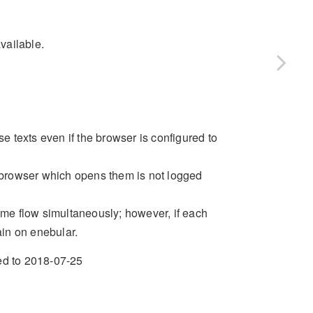
vailable.
 texts even if the browser is configured to
browser which opens them is not logged
same flow simultaneously; however, if each
ain on enebular.
xed to 2018-07-25