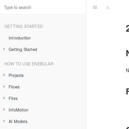
GETTING STARTED
Introduction
Getting Started
Introduction
HOW TO USE ENEBULAR
N
Flow Deployment
Projects
Data Visualization
Flows
About Projects
Files
Project Settings
Introduction
InfoMotion
Asset Imports/Exports
Creating Flows
Introduction
AI Models
IP Access Control
Publishing Flows
Registering Files
Introduction