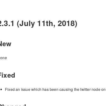
2.3.1 (July 11th, 2018)
New
one
Fixed
Fixed an issue which has been causing the twitter node on th