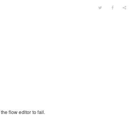
e flow editor to fail.