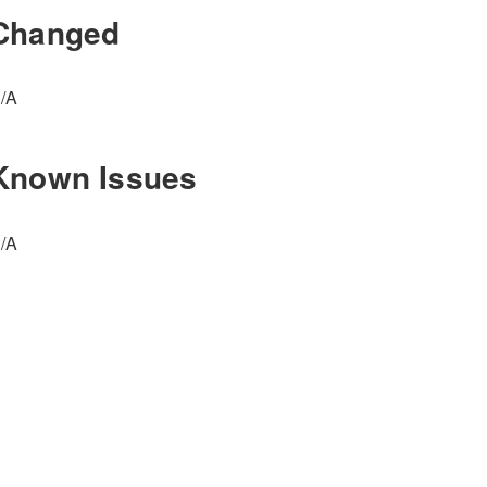
Changed
/A
Known Issues
/A