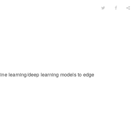
ine learning/deep learning models to edge