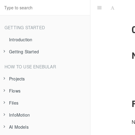
GETTING STARTED
Introduction
Getting Started
Introduction
HOW TO USE ENEBULAR
Flow Deployment
Projects
Data Visualization
Flows
About Projects
Files
Project Settings
Introduction
InfoMotion
Asset Imports/Exports
Creating Flows
Introduction
N
AI Models
IP Access Control
Publishing Flows
Registering Files
Introduction