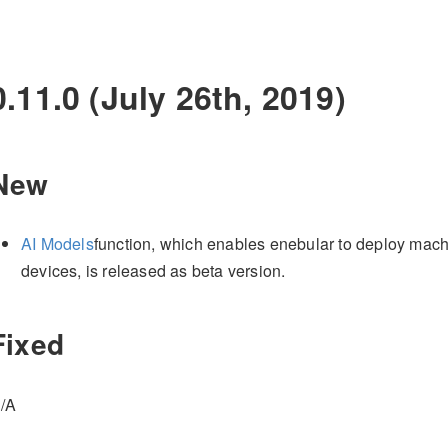
0.11.0 (July 26th, 2019)
New
AI Models
function, which enables enebular to deploy mach
devices, is released as beta version.
Fixed
/A